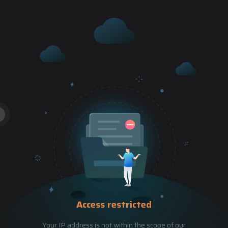
Access restricted
Your IP address is not within the scope of our