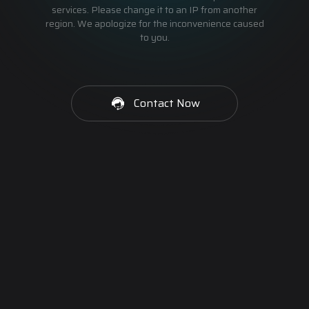
services. Please change it to an IP from another
region. We apologize for the inconvenience caused
to you.
Contact Now